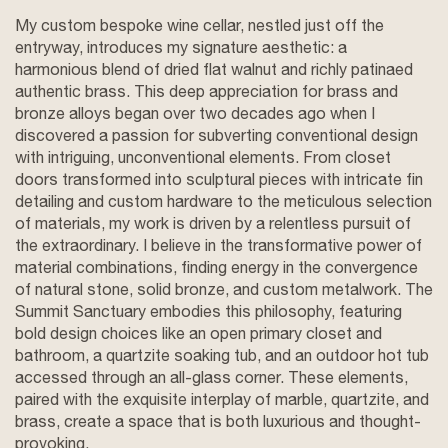
My custom bespoke wine cellar, nestled just off the
entryway, introduces my signature aesthetic: a
harmonious blend of dried flat walnut and richly patinaed
authentic brass. This deep appreciation for brass and
bronze alloys began over two decades ago when I
discovered a passion for subverting conventional design
with intriguing, unconventional elements. From closet
doors transformed into sculptural pieces with intricate fin
detailing and custom hardware to the meticulous selection
of materials, my work is driven by a relentless pursuit of
the extraordinary. I believe in the transformative power of
material combinations, finding energy in the convergence
of natural stone, solid bronze, and custom metalwork. The
Summit Sanctuary embodies this philosophy, featuring
bold design choices like an open primary closet and
bathroom, a quartzite soaking tub, and an outdoor hot tub
accessed through an all-glass corner. These elements,
paired with the exquisite interplay of marble, quartzite, and
brass, create a space that is both luxurious and thought-
provoking.