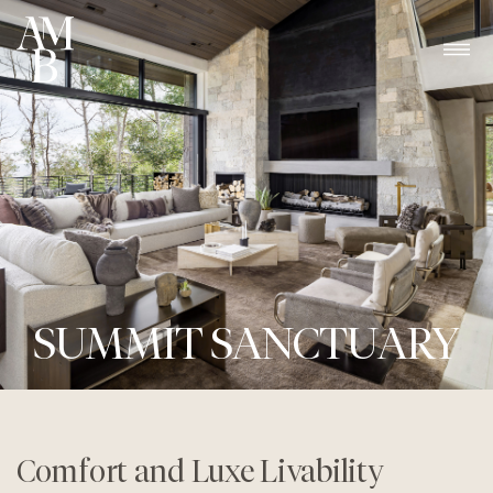
SUMMIT SANCTUARY
Comfort and Luxe Livability